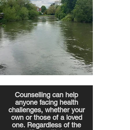
Counselling can help
anyone facing health
challenges, whether your
own or those of a loved
one. Regardless of the