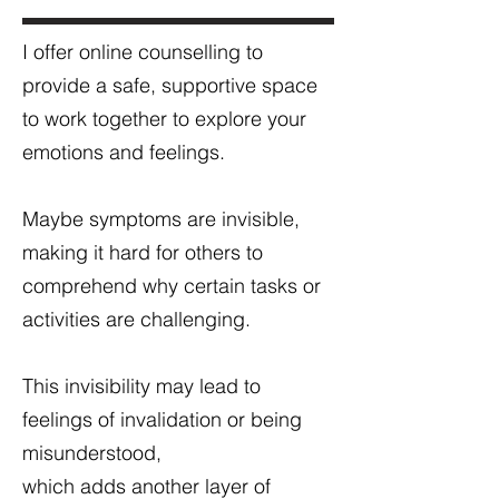
I offer online counselling to
provide a safe, supportive space
to
work together to explore your
emotions and feelings.
Maybe symptoms are invisible,
making it hard for others to
comprehend why certain tasks or
activities are challenging.
This invisibility may lead to
feelings of invalidation or being
misunderstood,
which adds another layer of