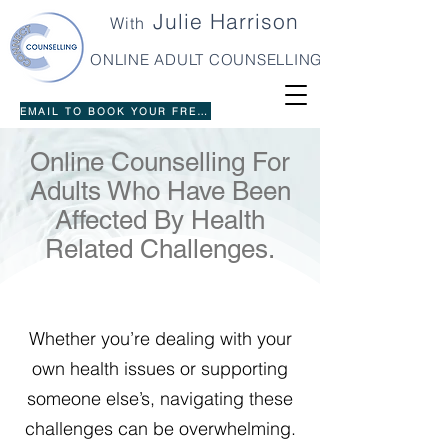
Julie Harrison
With
ONLINE ADULT COUNSELLING
EMAIL TO BOOK YOUR FREE 20 MINUTE INTRO
Online Counselling For
Adults Who Have Been
Affected By Health
Related Challenges.
Whether you’re dealing with your
own health issues or supporting
someone else’s, navigating these
challenges can be overwhelming.