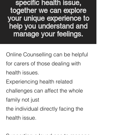
specific health issue,
together we can explore
your unique experience to
help you understand and
manage your feelings.
Online Counselling can be helpful
for carers of those dealing with
health issues.
Experiencing health related
challenges can affect the whole
family not just
the individual directly facing the
health issue.