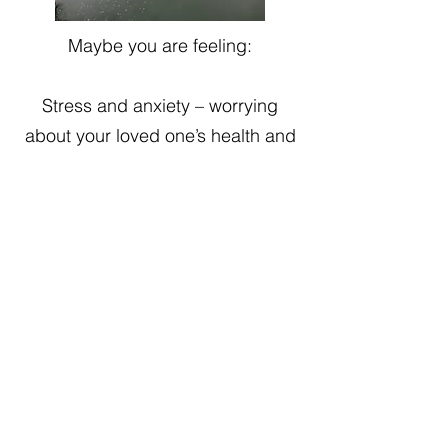
Maybe you are feeling:
Stress and anxiety – worrying
about your loved one’s health and
the future.
Burnout – relentless demands
without adequate breaks may lead
to exhaustion, frustration or a
sense of hopelessness.
Dynamics – a shift in family
dynamics or strained relationships
due to a need to take on a new