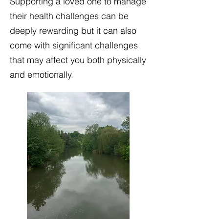
Supporting a loved one to manage
their health challenges can be
deeply rewarding but it can also
come with significant challenges
that may affect you both physically
and emotionally.​