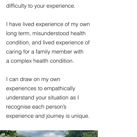
difficulty to your experience.
I have lived experience of my own
long term, misunderstood health
condition, and lived experience of
caring for a family member with
a complex health condition.
I can draw on my own
experiences to empathically
understand your situation as I
recognise each person’s
experience and journey is unique.